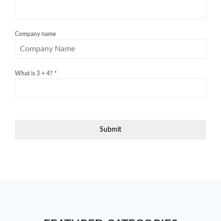
Company name
What is 3 + 4?
*
Submit