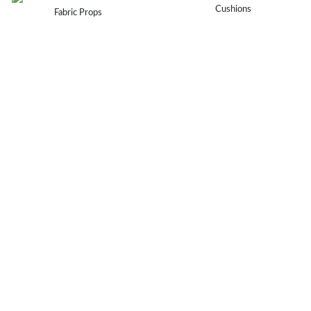
Cushions
Fabric Props