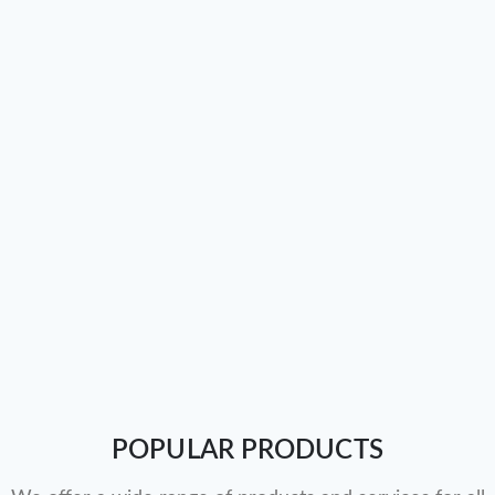
POPULAR PRODUCTS