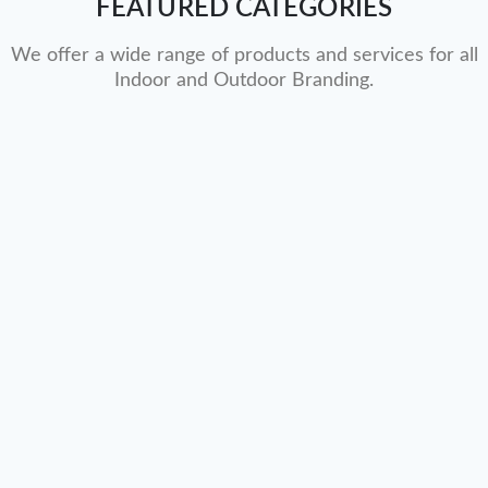
FEATURED CATEGORIES
We offer a wide range of products and services for all
Indoor and Outdoor Branding.