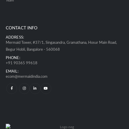
Team
CONTACT INFO
ADDRESS:
Mermaid Tower, #37/1, Singasandra, Gramathana, Hosur Main Road,
Begur Hobli, Bangalore - 560068
PHONE:
+91 90365 99618
EMAIL:
ecom@mermaidindia.com