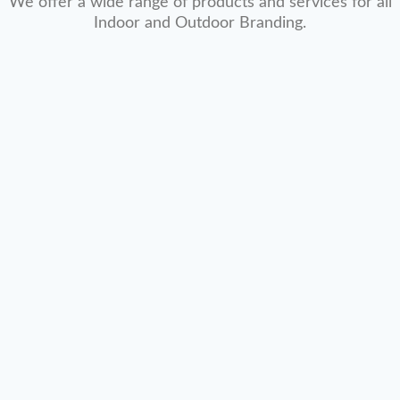
We offer a wide range of products and services for all
Indoor and Outdoor Branding.