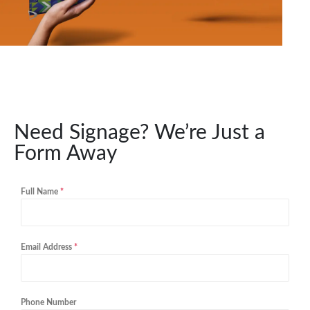
Need Signage? We’re Just a
Form Away
Full Name
*
Email Address
*
Phone Number