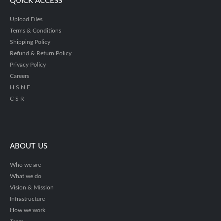
QUICK ACCESS
Upload Files
Terms & Conditions
Shipping Policy
Refund & Return Policy
Privacy Policy
Careers
H S N E
C S R
ABOUT US
Who we are
What we do
Vision & Mission
Infrastructure
How we work