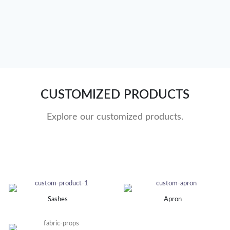
CUSTOMIZED PRODUCTS
Explore our customized products.
Sashes
Apron