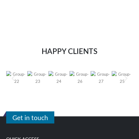
HAPPY CLIENTS
Get in touch