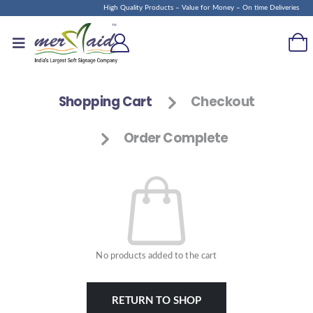
High Quality Products – Value for Money – On time Deliveries
Shopping Cart
Checkout
Order Complete
No products added to the cart
RETURN TO SHOP