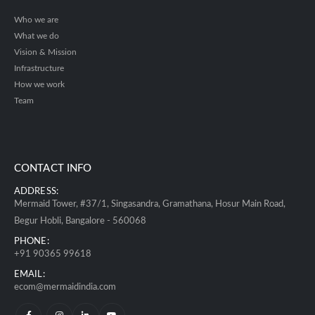
Who we are
What we do
Vision & Mission
Infrastructure
How we work
Team
CONTACT INFO
ADDRESS:
Mermaid Tower, #37/1, Singasandra, Gramathana, Hosur Main Road,
Begur Hobli, Bangalore - 560068
PHONE:
+91 90365 99618
EMAIL:
ecom@mermaidindia.com