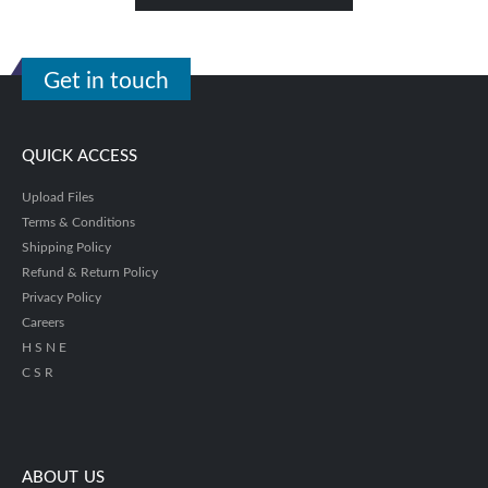
Get in touch
QUICK ACCESS
Upload Files
Terms & Conditions
Shipping Policy
Refund & Return Policy
Privacy Policy
Careers
H S N E
C S R
ABOUT US