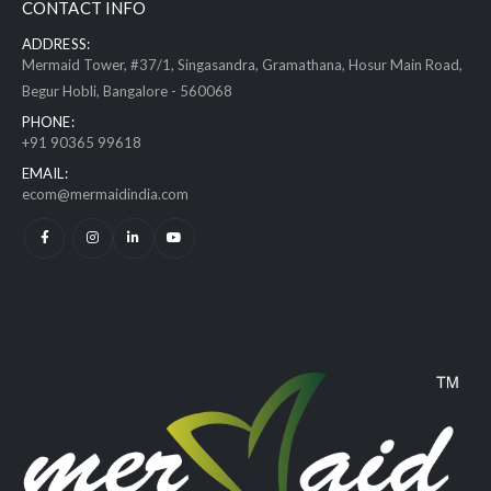
CONTACT INFO
ADDRESS:
Mermaid Tower, #37/1, Singasandra, Gramathana, Hosur Main Road,
Begur Hobli, Bangalore - 560068
PHONE:
+91 90365 99618
EMAIL:
ecom@mermaidindia.com