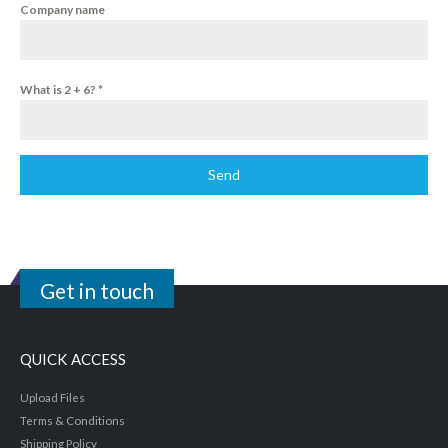
Company name
What is 2 + 6?
*
Send
Get in touch
QUICK ACCESS
Upload Files
Terms & Conditions
Shipping Policy