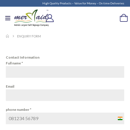
High Quality Products – Value for Money – On time Deliveries
ENQUIRY FORM
Contact Information
Full name
*
Email
phone number
*
India
+91