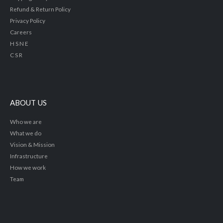
Refund & Return Policy
Privacy Policy
Careers
H S N E
C S R
ABOUT US
Who we are
What we do
Vision & Mission
Infrastructure
How we work
Team