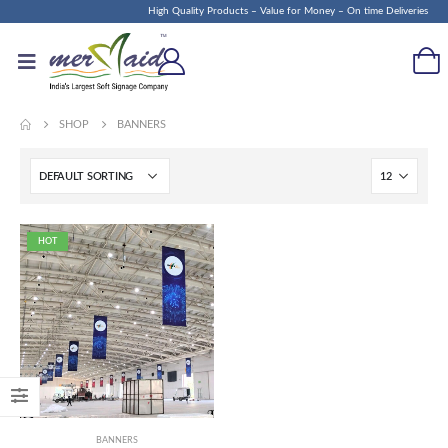
High Quality Products – Value for Money – On time Deliveries
SHOP
BANNERS
HOT
BANNERS