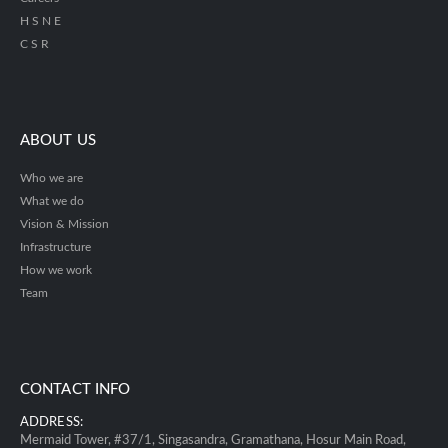
H S N E
C S R
ABOUT US
Who we are
What we do
Vision & Mission
Infrastructure
How we work
Team
CONTACT INFO
ADDRESS:
Mermaid Tower, #37/1, Singasandra, Gramathana, Hosur Main Road,