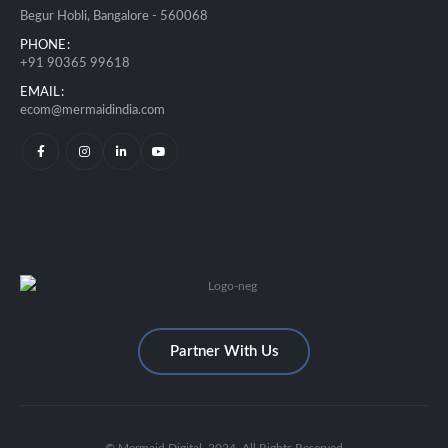
Begur Hobli, Bangalore - 560068
PHONE:
+91 90365 99618
EMAIL:
ecom@mermaidindia.com
Partner With Us