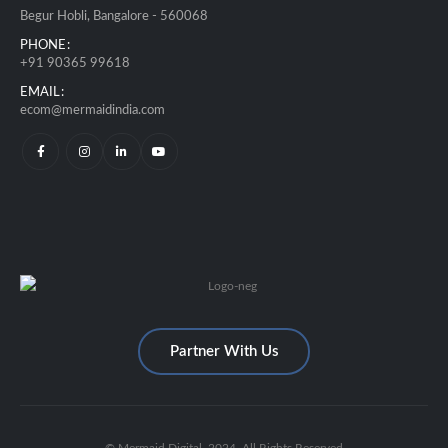
Begur Hobli, Bangalore - 560068
PHONE:
+91 90365 99618
EMAIL:
ecom@mermaidindia.com
Partner With Us