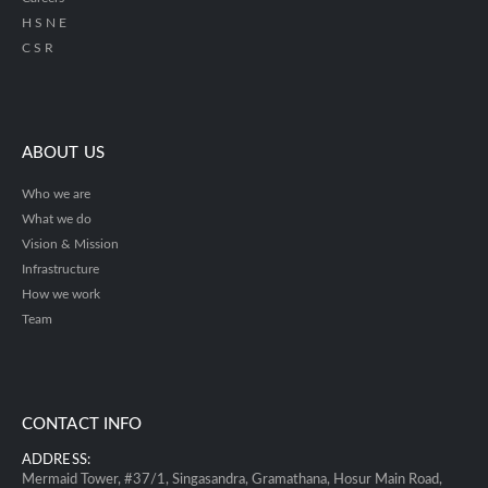
H S N E
C S R
ABOUT US
Who we are
What we do
Vision & Mission
Infrastructure
How we work
Team
CONTACT INFO
ADDRESS:
Mermaid Tower, #37/1, Singasandra, Gramathana, Hosur Main Road,