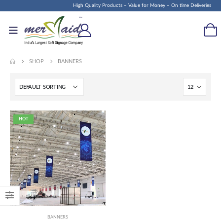
High Quality Products – Value for Money – On time Deliveries
SHOP
BANNERS
HOT
BANNERS