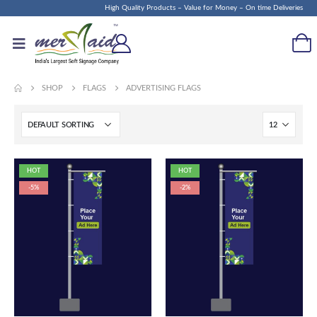
High Quality Products – Value for Money – On time Deliveries
SHOP
FLAGS
ADVERTISING FLAGS
HOT
HOT
-5%
-2%