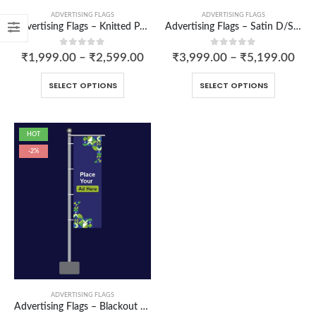
ADVERTISING FLAGS
ADVERTISING FLAGS
Advertising Flags – Knitted Polyester
Advertising Flags – Satin D/S Sandwich
0
out of 5
0
out of 5
₹
1,999.00
–
₹
2,599.00
₹
3,999.00
–
₹
5,199.00
SELECT OPTIONS
SELECT OPTIONS
Aprons
HOT
-2%
0
out of 5
Carry Bag
0
out of 5
₹
250.00
₹
200.00
Cushion cover
0
out of 5
₹
265.00
–
₹
486.00
ADVERTISING FLAGS
Advertising Flags – Blackout D/S