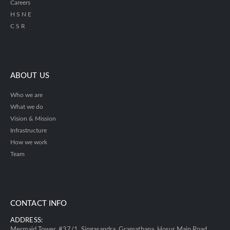
Careers
H S N E
C S R
ABOUT US
Who we are
What we do
Vision & Mission
Infrastructure
How we work
Team
CONTACT INFO
ADDRESS:
Mermaid Tower, #37/1, Singasandra, Gramathana, Hosur Main Road,