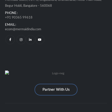
Begur Hobli, Bangalore - 560068
PHONE:
+91 90365 99618
EMAIL:
ecom@mermaidindia.com
Partner With Us