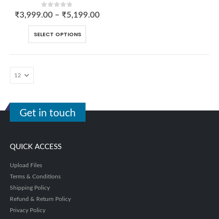
0
out of 5
₹
3,999.00
–
₹
5,199.00
SELECT OPTIONS
Get in touch
QUICK ACCESS
Upload Files
Terms & Conditions
Shipping Policy
Refund & Return Policy
Privacy Policy