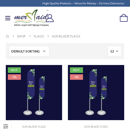
High Quality Products – Value for Money – On time Deliveries
SHOP
FLAGS
SUN BLADE FLAGS
HOT
HOT
-5%
-5%
SUN BLADE FLAGS
SUN BLADE FLAGS