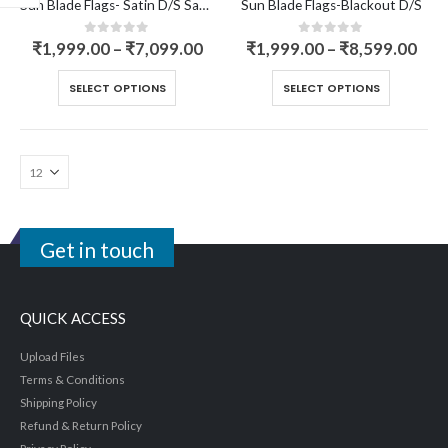
Sun Blade Flags- Satin D/S Sandwich
Sun Blade Flags-Blackout D/S
0
out of 5
0
out of 5
₹
1,999.00
–
₹
7,099.00
₹
1,999.00
–
₹
8,599.00
SELECT OPTIONS
SELECT OPTIONS
Get in touch
QUICK ACCESS
Upload Files
Terms & Conditions
Shipping Policy
Refund & Return Policy