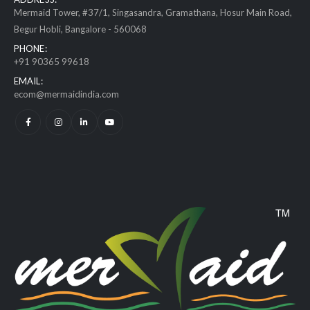
Mermaid Tower, #37/1, Singasandra, Gramathana, Hosur Main Road,
Begur Hobli, Bangalore - 560068
PHONE:
+91 90365 99618
EMAIL:
ecom@mermaidindia.com