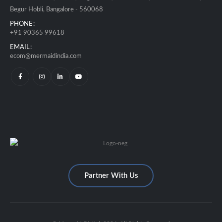
Begur Hobli, Bangalore - 560068
PHONE:
+91 90365 99618
EMAIL:
ecom@mermaidindia.com
Partner With Us