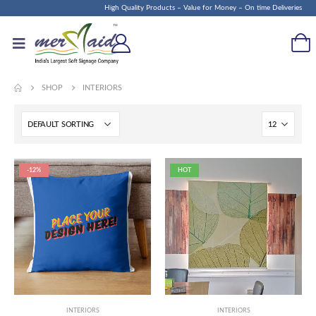
High Quality Products – Value for Money – On time Deliveries
SHOP
INTERIORS
-12%
HOT
INTERIORS
INTERIORS