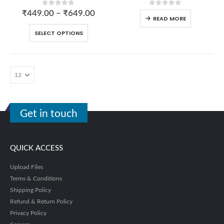
0
out of 5
0
out of 5
₹
449.00
–
₹
649.00
READ MORE
SELECT OPTIONS
Get in touch
QUICK ACCESS
Upload Files
Terms & Conditions
Shipping Policy
Refund & Return Policy
Privacy Policy