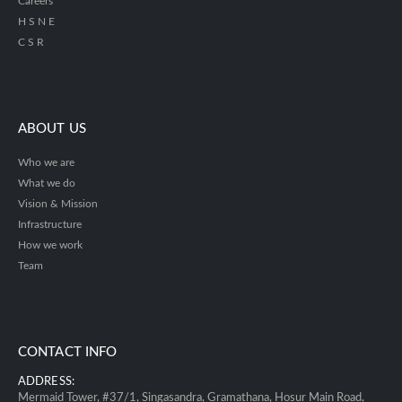
Careers
H S N E
C S R
ABOUT US
Who we are
What we do
Vision & Mission
Infrastructure
How we work
Team
CONTACT INFO
ADDRESS:
Mermaid Tower, #37/1, Singasandra, Gramathana, Hosur Main Road,