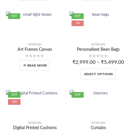
HOT
HOT
-3%
INTERIORS
INTERIORS
Art Frames Canvas
Personalised Bean Bags
0
out of 5
0
out of 5
₹
2,999.00
–
₹
5,499.00
READ MORE
SELECT OPTIONS
HOT
HOT
-18%
INTERIORS
INTERIORS
Digital Printed Cushions
Curtains