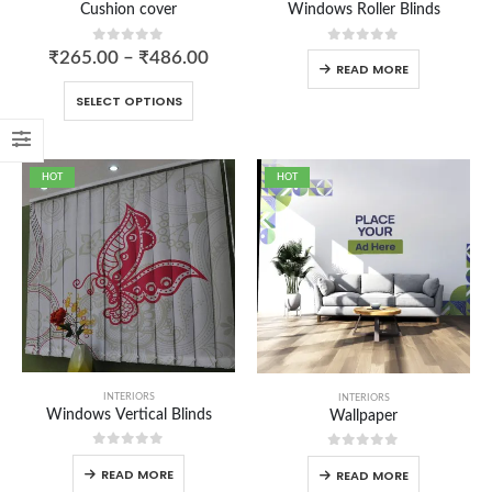
Cushion cover
Windows Roller Blinds
0
out of 5
0
out of 5
₹
265.00
–
₹
486.00
READ MORE
SELECT OPTIONS
HOT
HOT
Aprons
0
out of 5
Carry Bag
0
out of 5
₹
250.00
₹
200.00
Cushion cover
INTERIORS
INTERIORS
Windows Vertical Blinds
Wallpaper
0
out of 5
₹
265.00
–
₹
486.00
0
out of 5
0
out of 5
READ MORE
READ MORE