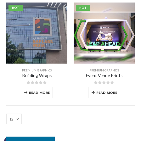
HOT
HOT
PREMIUM GRAPHICS
PREMIUM GRAPHICS
Building Wraps
Event Venue Prints
0
out of 5
0
out of 5
READ MORE
READ MORE