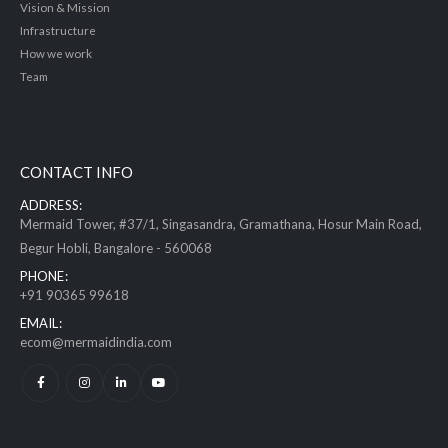
Vision & Mission
Infrastructure
How we work
Team
CONTACT INFO
ADDRESS:
Mermaid Tower, #37/1, Singasandra, Gramathana, Hosur Main Road,
Begur Hobli, Bangalore - 560068
PHONE:
+91 90365 99618
EMAIL:
ecom@mermaidindia.com