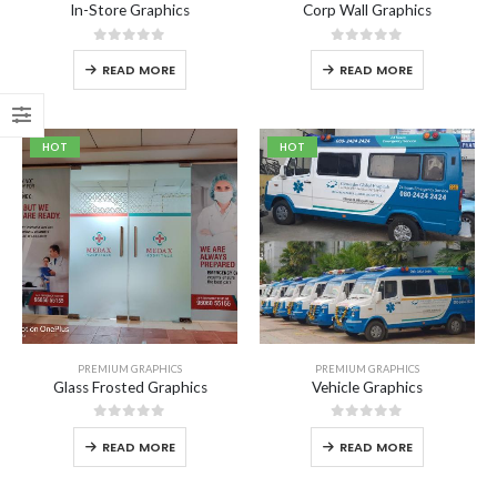
In-Store Graphics
Corp Wall Graphics
0
out of 5
0
out of 5
READ MORE
READ MORE
Aprons
HOT
HOT
0
out of 5
Carry Bag
0
out of 5
₹
200.00
₹
250.00
Cushion cover
0
out of 5
₹
265.00
–
₹
486.00
PREMIUM GRAPHICS
PREMIUM GRAPHICS
Glass Frosted Graphics
Vehicle Graphics
0
out of 5
0
out of 5
READ MORE
READ MORE