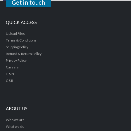
Get in touch
QUICK ACCESS
Upload Files
Terms & Conditions
Shipping Policy
Refund & Return Policy
Privacy Policy
Careers
H S N E
C S R
ABOUT US
Who we are
What we do