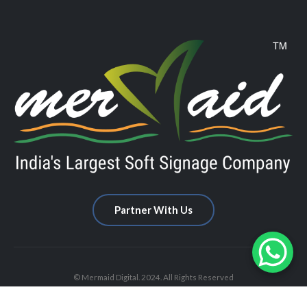
Partner With Us
© Mermaid Digital. 2024. All Rights Reserved