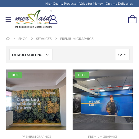
High Quality Products – Value for Money – On time Deliveries
SHOP
SERVICES
PREMIUM GRAPHICS
HOT
HOT
PREMIUM GRAPHICS
PREMIUM GRAPHICS