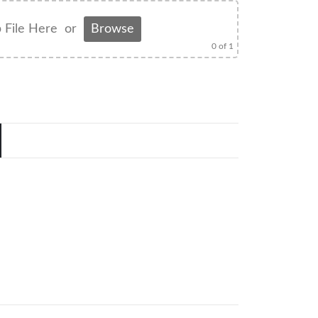
 File Here
or
Browse
0
of 1