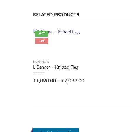
RELATED PRODUCTS
HOT
-1%
L BANNERS
L Banner – Knitted Flag
0
out of 5
₹
1,090.00
–
₹
7,099.00