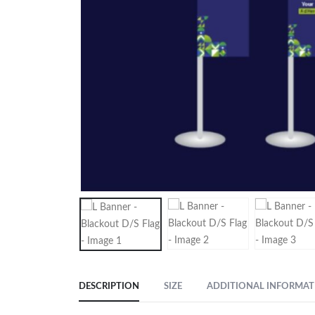
DESCRIPTION
SIZE
ADDITIONAL INFORMAT