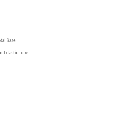
tal Base
and elastic rope