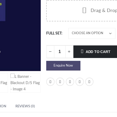
Drag & Drop
FULL SET
ADD TO CART
Enquire Now
ION
REVIEWS (0)