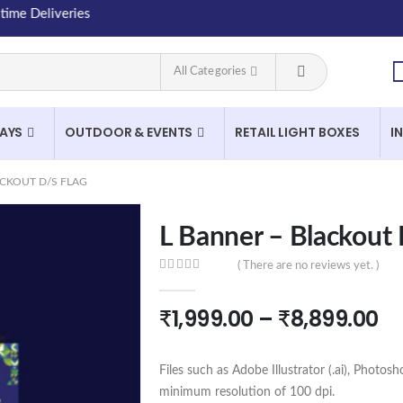
Deliveries
All Categories
LAYS
OUTDOOR & EVENTS
RETAIL LIGHT BOXES
I
ACKOUT D/S FLAG
L Banner – Blackout 
( There are no reviews yet. )
0
out of 5
₹
1,999.00
–
₹
8,899.00
Files such as Adobe Illustrator (.ai), Photosh
minimum resolution of 100 dpi.