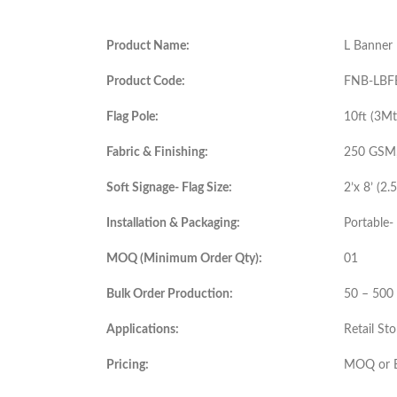
Product Name:
L Banner 
Product Code:
FNB-LBF
Flag Pole:
10ft (3M
Fabric & Finishing:
250 GSM, 
Soft Signage- Flag Size:
2’x 8’ (2.
Installation & Packaging:
Portable- 
MOQ (Minimum Order Qty):
01
Bulk Order Production:
50 – 500
Applications:
Retail St
Pricing:
MOQ or B