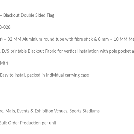
– Blackout Double Sided Flag
B-028
tr) – 32 MM Aluminium round tube with fibre stick & 8 mm – 10 MM Me
D/S printable Blackout Fabric for vertical installation with pole pocket 
5Mtr)
Easy to install, packed in Individual carrying case
ore, Malls, Events & Exhibition Venues, Sports Stadiums
ulk Order Production per unit