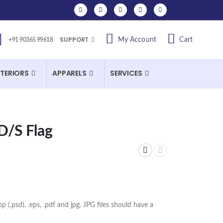
SUPPORT
My Account
Cart
+91 90365 99618
NTERIORS
APPARELS
SERVICES
D/S Flag
op (.psd), .eps, .pdf and jpg. JPG files should have a