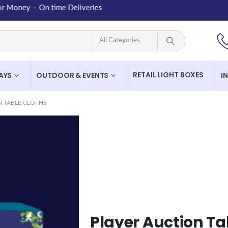
ney – On time Deliveries
RETAIL LIGHT BOXES
LAYS
OUTDOOR & EVENTS
I
N TABLE CLOTHS
Player Auction Ta