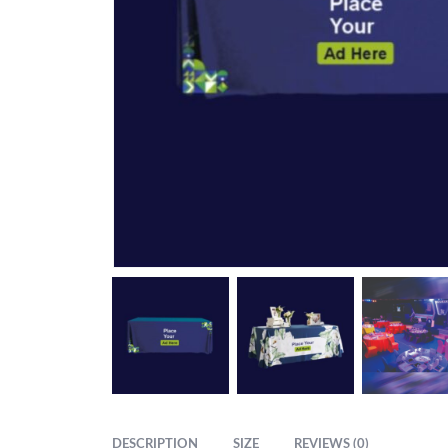
DESCRIPTION
SIZE
REVIEWS (0)