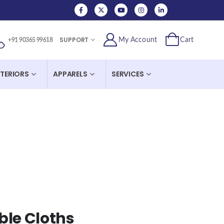
SUPPORT
My Account
Cart
+91 90365 99618
NTERIORS
APPARELS
SERVICES
ble Cloths