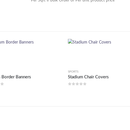
Per Sqft if bulk Order or Per unit product price
SPORTS
 Border Banners
Stadium Chair Covers
of 5
0
out of 5