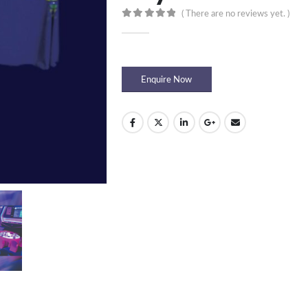
( There are no reviews yet. )
0
out of 5
Enquire Now