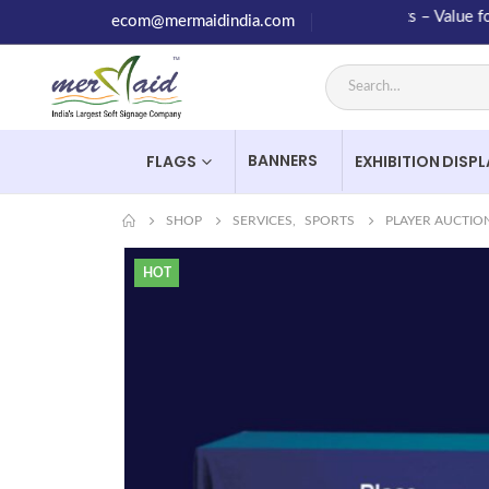
High Quality Products – Value for Mo
ecom@mermaidindia.com
BANNERS
FLAGS
EXHIBITION DISP
SHOP
SERVICES
,
SPORTS
PLAYER AUCTIO
HOT