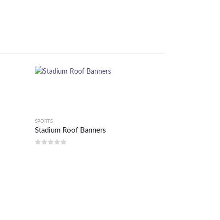
SPORTS
Stadium Roof Banners
0
out of 5