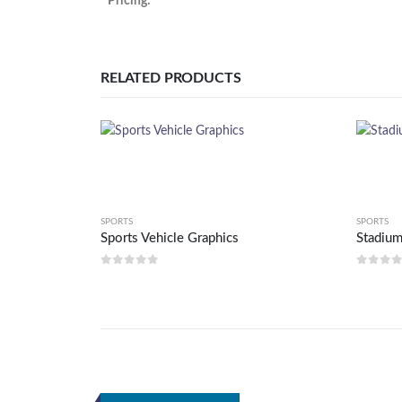
Pricing:
RELATED PRODUCTS
SPORTS
SPORTS
Sports Vehicle Graphics
Stadium
0
out of 5
0
out 