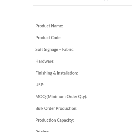
Product Name:
Product Code:
Soft Signage – Fabric:
Hardware:
Finishing & Installation:
USP:
MOQ (Minimum Order Qty):
Bulk Order Production:
Production Capacity: