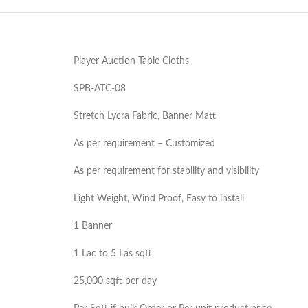
Player Auction Table Cloths
SPB-ATC-08
Stretch Lycra Fabric, Banner Matt
As per requirement – Customized
As per requirement for stability and visibility
Light Weight, Wind Proof, Easy to install
1 Banner
1 Lac to 5 Las sqft
25,000 sqft per day