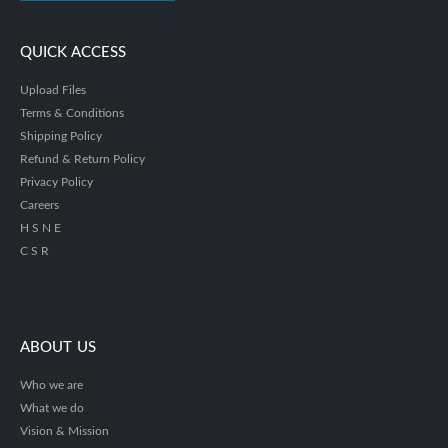
QUICK ACCESS
Upload Files
Terms & Conditions
Shipping Policy
Refund & Return Policy
Privacy Policy
Careers
H S N E
C S R
ABOUT US
Who we are
What we do
Vision & Mission