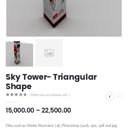
Sky Tower- Triangular
Shape
( There are no reviews yet. )
0
out of 5
15,000.00
–
22,500.00
Files such as Adobe Illustrator (.ai), Photoshop (.psd), .eps, .pdf and jpg.