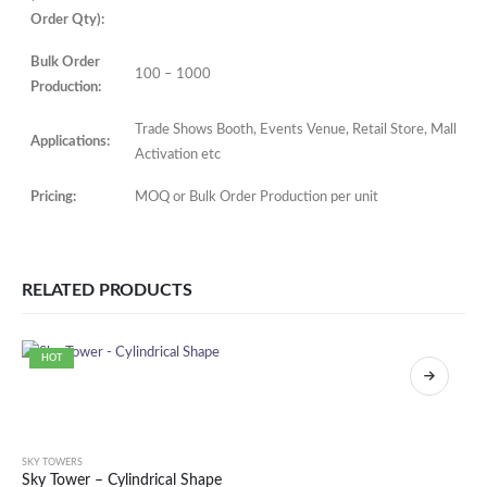
Order Qty):
Bulk Order
100 – 1000
Production:
Trade Shows Booth, Events Venue, Retail Store, Mall
Applications:
Activation etc
Pricing:
MOQ or Bulk Order Production per unit
RELATED PRODUCTS
HOT
SKY TOWERS
Sky Tower – Cylindrical Shape