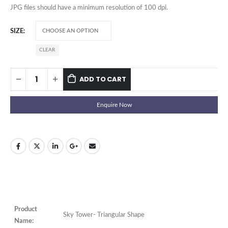
JPG files should have a minimum resolution of 100 dpi.
SIZE
CLEAR
ADD TO CART
Enquire Now
Product
Sky Tower- Triangular Shape
Name: