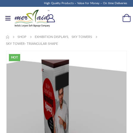
High Quality Products – Value for Money – On time Deliveries
SHOP
EXHIBITION DISPLAYS
,
SKY TOWERS
SKY TOWER- TRIANGULAR SHAPE
HOT