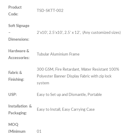
Product
TSD-SKTT-002
Code:
Soft Signage
–
2’x10’, 2.5’x10’, 2.5’ x 12’, (Any customized sizes)
Dimensions:
Hardware &
Tubular Aluminium Frame
Accessories:
300 GSM, Fire Retardant, Water Resistant 100%
Fabric &
Polyester Banner Display Fabric with zip lock
Finishing:
system
USP:
Easy to Set up and Dismantle, Portable
Installation &
Easy to Install, Easy Carrying Case
Packaging:
MOQ
(Minimum
01