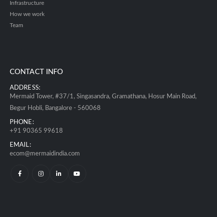
Infrastructure
How we work
Team
CONTACT INFO
ADDRESS:
Mermaid Tower, #37/1, Singasandra, Gramathana, Hosur Main Road,
Begur Hobli, Bangalore - 560068
PHONE:
+91 90365 99618
EMAIL:
ecom@mermaidindia.com