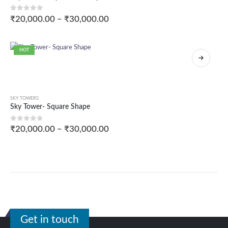
0
out of 5
₹
20,000.00
–
₹
30,000.00
HOT
SKY TOWERS
Sky Tower- Square Shape
0
out of 5
₹
20,000.00
–
₹
30,000.00
Get in touch