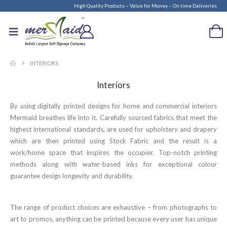
High Quality Products – Value for Money – On time Deliveries
INTERIORS
Interiors
By using digitally printed designs for home and commercial interiors
Mermaid breathes life into it. Carefully sourced fabrics that meet the
highest international standards, are used for upholstery and drapery
which are then printed using Stock Fabric and the result is a
work/home space that inspires the occupier. Top-notch printing
methods along with water-based inks for exceptional colour
guarantee design longevity and durability.
The range of product choices are exhaustive – from photographs to
art to promos, anything can be printed because every user has unique