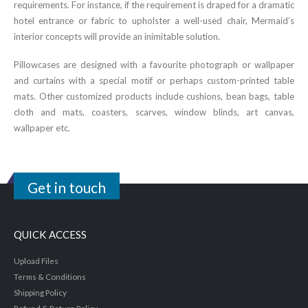
requirements. For instance, if the requirement is draped for a dramatic
hotel entrance or fabric to upholster a well-used chair, Mermaid’s
interior concepts will provide an inimitable solution.
Pillowcases are designed with a favourite photograph or wallpaper
and curtains with a special motif or perhaps custom-printed table
mats. Other customized products include cushions, bean bags, table
cloth and mats, coasters, scarves, window blinds, art canvas,
wallpaper etc.
Get in touch
QUICK ACCESS
Upload Files
Terms & Conditions
Shipping Policy
Refund & Return Policy