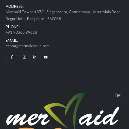
ADDRESS:
Mermaid Tower, #37/1, Singasandra, Gramathana, Hosur Main Road,
Begur Hobli, Bangalore - 560068
PHONE:
+91 90365 99618
EMAIL:
ecom@mermaidindia.com