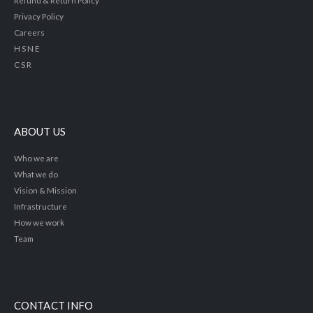
Privacy Policy
Careers
H S N E
C S R
ABOUT US
Who we are
What we do
Vision & Mission
Infrastructure
How we work
Team
CONTACT INFO