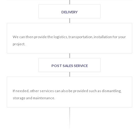
DELIVERY
We can then provide the logistics, transportation, installation for your
project.
POST SALES SERVICE
If needed, other services can also be provided such as dismantling,
storage and maintenance.