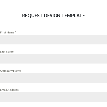
REQUEST DESIGN TEMPLATE
First Name
*
Last Name
Company Name
Email Address