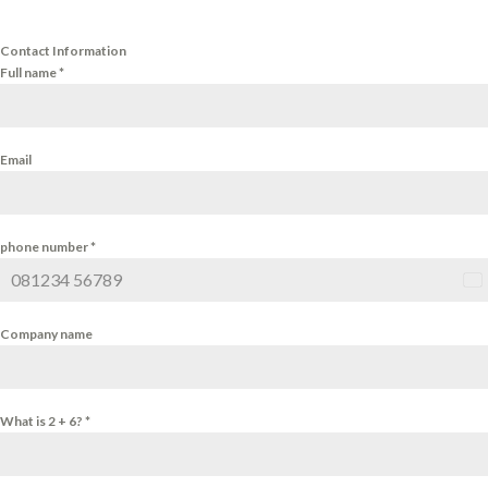
Contact Information
Full name
*
Email
phone number
*
Ind
+9
Company name
What is 2 + 6?
*