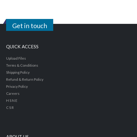
Get in touch
QUICK ACCESS
Upload Files
Terms & Conditions
Shipping Policy
Refund & Return Policy
Privacy Policy
Careers
H S N E
C S R
ABOUT US