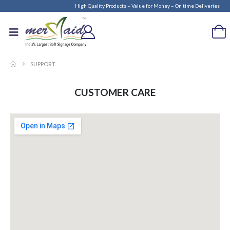
High Quality Products – Value for Money – On time Deliveries
SUPPORT
CUSTOMER CARE