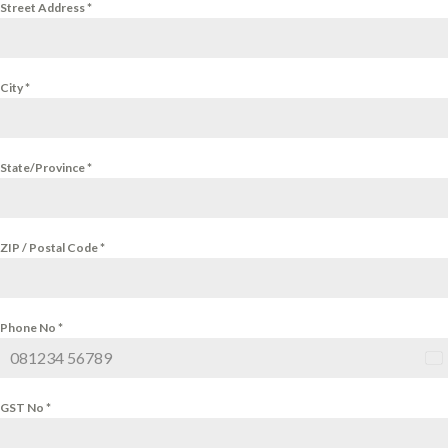
Street Address
*
City
*
State/Province
*
ZIP / Postal Code
*
Phone No
*
Ind
+9
GST No
*