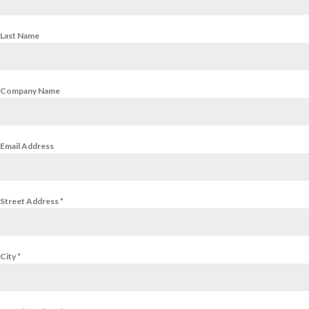
Last Name
Company Name
Email Address
Street Address
*
City
*