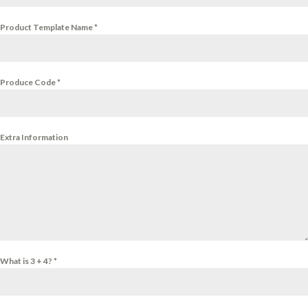
Product Template Name
*
Produce Code
*
Extra Information
What is 3 + 4?
*