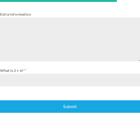
Extra Information
What is 2 + 6?
*
Submit