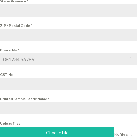
State/Province
*
ZIP / Postal Code
*
Phone No
*
Ind
+9
GST No
Printed Sample Fabric Name
*
Upload files
Choose File
No file chosen