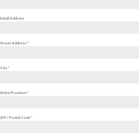
Email Address
Street Address
*
City
*
State/Province
*
ZIP / Postal Code
*