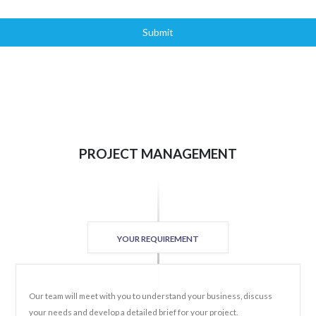
Submit
PROJECT MANAGEMENT
YOUR REQUIREMENT
Our team will meet with you to understand your business, discuss
your needs and develop a detailed brief for your project.