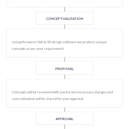
CONCEPTUALIZATION
Using the latest CAD & 3D design software we produce unique
concepts as per your requirement.
PROPOSAL
Concepts will be reviewed with you for any necessary changes and
cost estimation will be shared for your approval.
APPROVAL