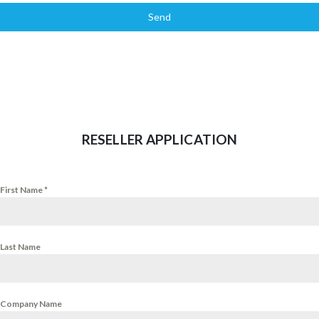
Send
RESELLER APPLICATION
First Name
*
Last Name
Company Name