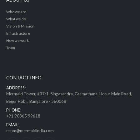
Who we are
What we do
Vision & Mission
Infrastructure
How we work
Team
CONTACT INFO
ADDRESS:
Mermaid Tower, #37/1, Singasandra, Gramathana, Hosur Main Road,
Begur Hobli, Bangalore - 560068
PHONE:
+91 90365 99618
EMAIL:
ecom@mermaidindia.com