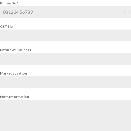
Phone No
*
Ind
+9
GST No
Nature of Business
Market Location
Extra Information