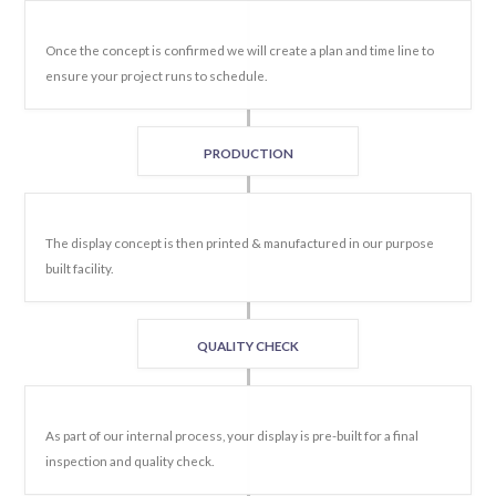
Once the concept is confirmed we will create a plan and time line to
ensure your project runs to schedule.
PRODUCTION
The display concept is then printed & manufactured in our purpose
built facility.
QUALITY CHECK
As part of our internal process, your display is pre-built for a final
inspection and quality check.