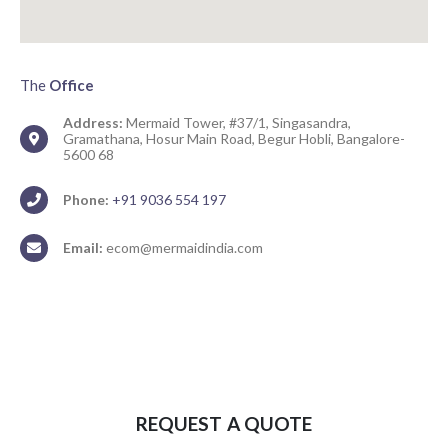
The
Office
Address:
Mermaid Tower, #37/1, Singasandra,
Gramathana, Hosur Main Road, Begur Hobli, Bangalore-
5600 68
Phone:
+91 9036 554 197
Email:
ecom@mermaidindia.com
REQUEST A QUOTE