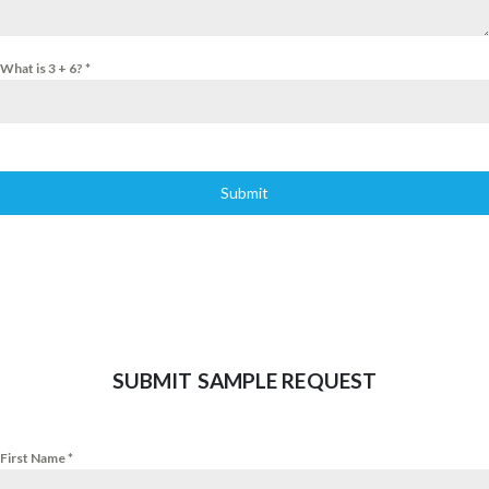
What is 3 + 6?
*
Submit
SUBMIT SAMPLE REQUEST
First Name
*