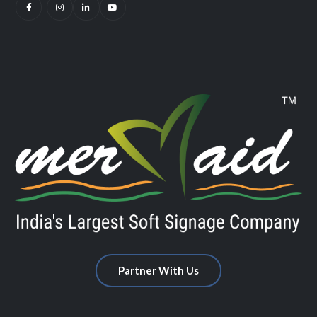
Partner With Us