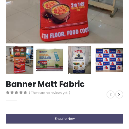
Banner Matt Fabric
( There are no reviews yet. )
0
out of 5
Enquire Now