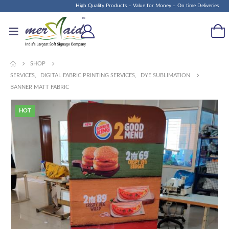
High Quality Products – Value for Money – On time Deliveries
SHOP
SERVICES
,
DIGITAL FABRIC PRINTING SERVICES
,
DYE SUBLIMATION
BANNER MATT FABRIC
HOT