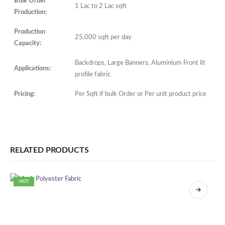
Bulk Order
1 Lac to 2 Lac sqft
Production:
Production
25,000 sqft per day
Capacity:
Backdrops, Large Banners, Aluminium Front lit
Applications:
profile fabric
Pricing:
Per Sqft if bulk Order or Per unit product price
RELATED PRODUCTS
HOT