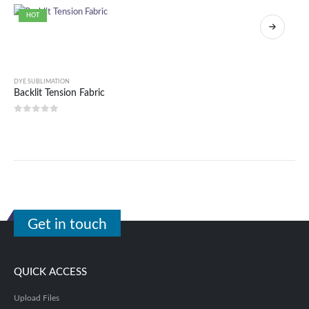
HOT
DYE SUBLIMATION
Backlit Tension Fabric
0
out of 5
Get in touch
QUICK ACCESS
Upload Files