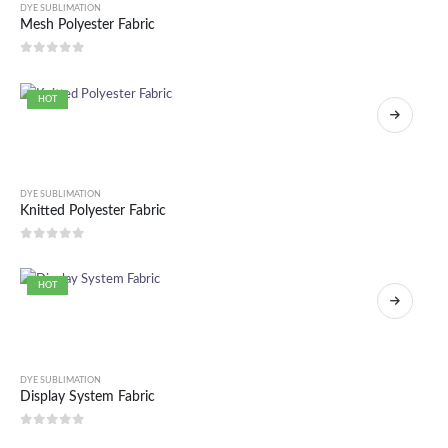
DYE SUBLIMATION
Mesh Polyester Fabric
0
out of 5
HOT
DYE SUBLIMATION
Knitted Polyester Fabric
0
out of 5
HOT
DYE SUBLIMATION
Display System Fabric
0
out of 5