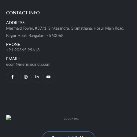
CONTACT INFO
ADDRESS:
Mermaid Tower, #37/1, Singasandra, Gramathana, Hosur Main Road,
Begur Hobli, Bangalore - 560068
PHONE:
+91 90365 99618
EMAIL:
ecom@mermaidindia.com