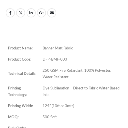
Product Name:
Banner Matt Fabric
Product Code:
DFP-BMF-003
250 GSM,Fire Retardant, 100% Polyester,
Technical Details:
Water Resistant
Printing
Dye Sublimation – Direct to Fabric Water Based
Technology:
Inks
Printing Width:
124” (10ft or 3mtr)
MOQ:
500 Sqft