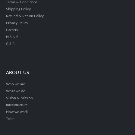
Terms & Conditions
Shipping Policy
Refund & Return Policy
Privacy Policy
Careers
H S N E
C S R
ABOUT US
Who we are
What we do
Vision & Mission
Infrastructure
How we work
Team