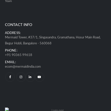
Team
CONTACT INFO
ADDRESS:
Mermaid Tower, #37/1, Singasandra, Gramathana, Hosur Main Road,
Begur Hobli, Bangalore - 560068
PHONE:
+91 90365 99618
EMAIL:
ecom@mermaidindia.com