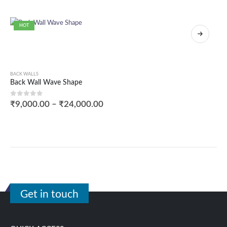
HOT
BACK WALLS
Back Wall Wave Shape
0
out of 5
₹
9,000.00
–
₹
24,000.00
Get in touch