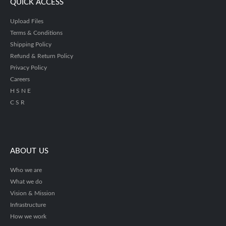
QUICK ACCESS
Upload Files
Terms & Conditions
Shipping Policy
Refund & Return Policy
Privacy Policy
Careers
H S N E
C S R
ABOUT US
Who we are
What we do
Vision & Mission
Infrastructure
How we work