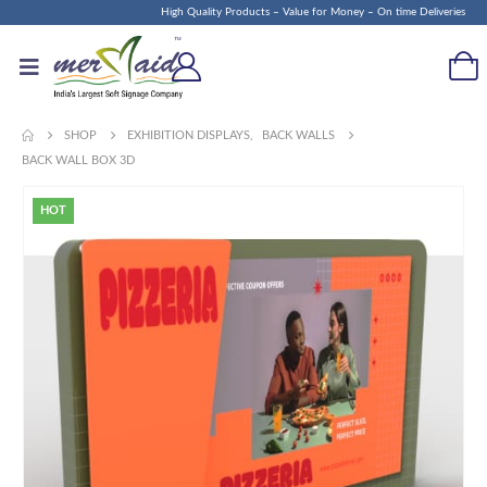
High Quality Products – Value for Money – On time Deliveries
SHOP
EXHIBITION DISPLAYS
,
BACK WALLS
BACK WALL BOX 3D
HOT