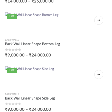
₹
14,000.00
–
₹
25,000.00
HOT
BACK WALLS
Back Wall Linear Shape Bottom Leg
0
out of 5
₹
9,000.00
–
₹
24,000.00
HOT
BACK WALLS
Back Wall Linear Shape Side Leg
0
out of 5
₹
9,000.00
–
₹
24,000.00