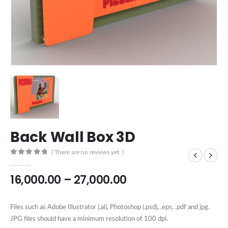
Back Wall Box 3D
( There are no reviews yet. )
0
out of 5
16,000.00
–
27,000.00
Files such as Adobe Illustrator (.ai), Photoshop (.psd), .eps, .pdf and jpg.
JPG files should have a minimum resolution of 100 dpi.