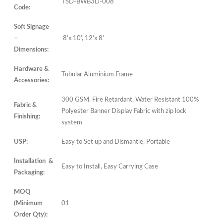
TSD-BWB3D-008
Code:
Soft Signage
–
8’x 10’, 12’x 8’
Dimensions:
Hardware &
Tubular Aluminium Frame
Accessories:
300 GSM, Fire Retardant, Water Resistant 100%
Fabric &
Polyester Banner Display Fabric with zip lock
Finishing:
system
USP:
Easy to Set up and Dismantle, Portable
Installation &
Easy to Install, Easy Carrying Case
Packaging:
MOQ
(Minimum
01
Order Qty):