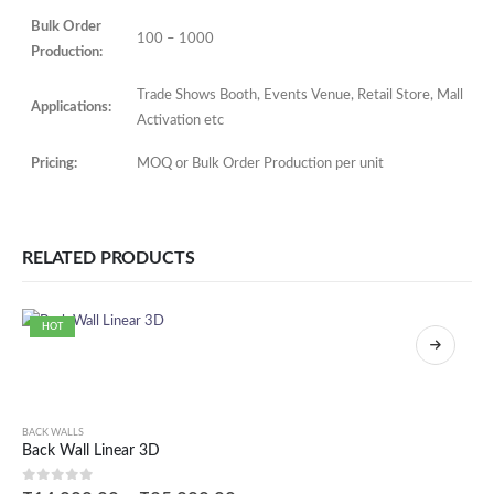
Bulk Order
100 – 1000
Production:
Trade Shows Booth, Events Venue, Retail Store, Mall
Applications:
Activation etc
Pricing:
MOQ or Bulk Order Production per unit
RELATED PRODUCTS
HOT
BACK WALLS
Back Wall Linear 3D
0
out of 5