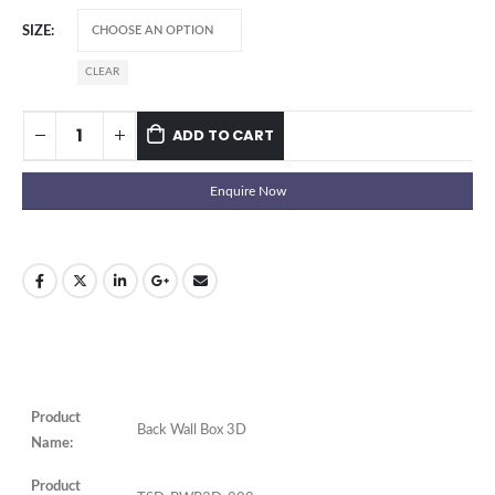
SIZE
CLEAR
ADD TO CART
Enquire Now
Product
Back Wall Box 3D
Name:
Product