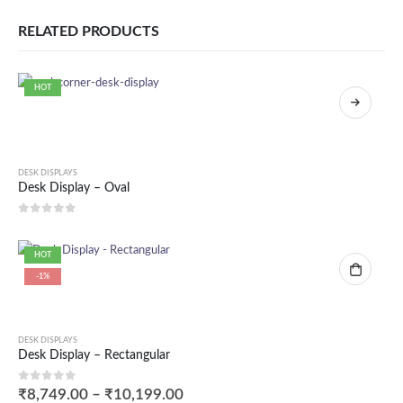
RELATED PRODUCTS
HOT
DESK DISPLAYS
Desk Display – Oval
0
out of 5
HOT
-1%
DESK DISPLAYS
Desk Display – Rectangular
0
out of 5
₹
8,749.00
–
₹
10,199.00