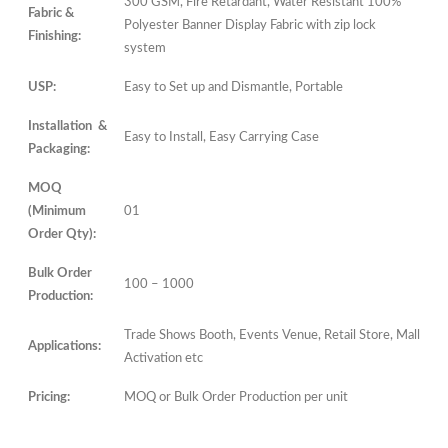
300 GSM, Fire Retardant, Water Resistant 100%
Fabric &
Polyester Banner Display Fabric with zip lock
Finishing:
system
USP:
Easy to Set up and Dismantle, Portable
Installation &
Easy to Install, Easy Carrying Case
Packaging:
MOQ
(Minimum
01
Order Qty):
Bulk Order
100 – 1000
Production:
Trade Shows Booth, Events Venue, Retail Store, Mall
Applications:
Activation etc
Pricing:
MOQ or Bulk Order Production per unit