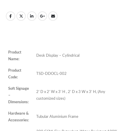
Product
Desk Display –
Cylindrical
Name:
Product
TSD-DDOCL-002
Code:
Soft Signage
2’ D x 2’ W x 3’ H , 2’ D x 3 W x 3’ H, (Any
–
customized sizes)
Dimensions:
Hardware &
Tubular Aluminium Frame
Accessories: