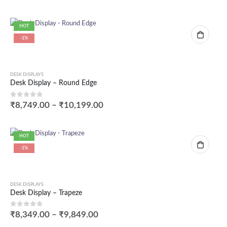
HOT
-1%
DESK DISPLAYS
Desk Display – Round Edge
0
out of 5
₹
8,749.00
–
₹
10,199.00
HOT
-1%
DESK DISPLAYS
Desk Display – Trapeze
0
out of 5
₹
8,349.00
–
₹
9,849.00