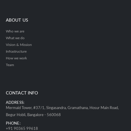
ABOUT US
Who we are
What we do
Vision & Mission
Infrastructure
How we work
Team
CONTACT INFO
ADDRESS:
Mermaid Tower, #37/1, Singasandra, Gramathana, Hosur Main Road,
Begur Hobli, Bangalore - 560068
PHONE:
+91 90365 99618