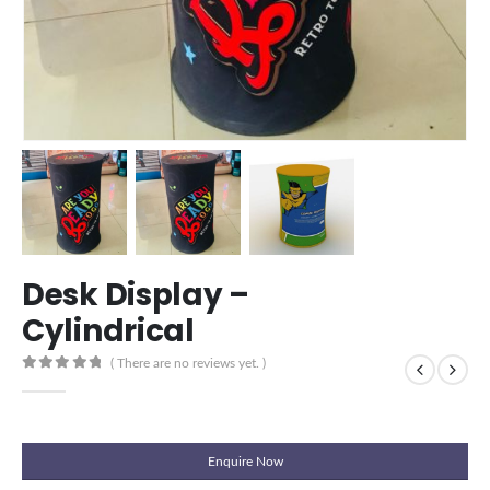
Desk Display –
Cylindrical
( There are no reviews yet. )
0
out of 5
Enquire Now