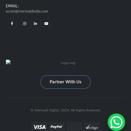
EMAIL:
ecom@mermaidindia.com
Partner With Us
© Mermaid Digital. 2024. All Rights Reserved