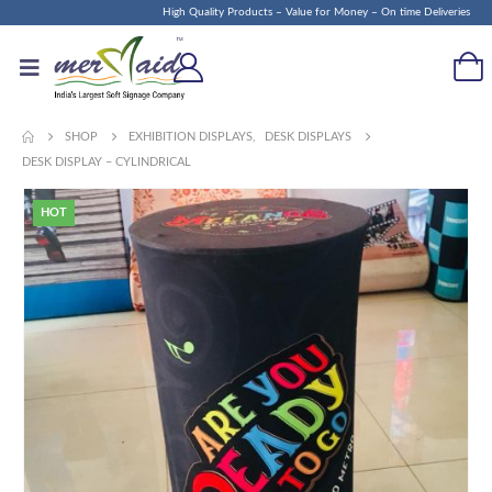
High Quality Products – Value for Money – On time Deliveries
SHOP
EXHIBITION DISPLAYS
,
DESK DISPLAYS
DESK DISPLAY – CYLINDRICAL
HOT