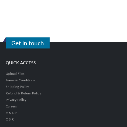
Get in touch
QUICK ACCESS
Upload Files
Terms & Conditions
Shipping Policy
Refund & Return Policy
Privacy Policy
Careers
H S N E
C S R