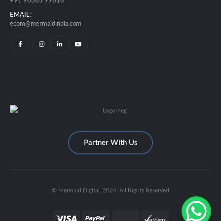
+91 90365 99618
EMAIL:
ecom@mermaidindia.com
Partner With Us
© Mermaid Digital. 2024. All Rights Reserved