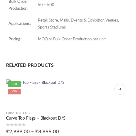
Bulk Order
50 – 500
Production:
Retail Store, Malls, Events & Exhibition Venues,
Applications:
Sports Stadiums
Pricing:
MOQ or Bulk Order Production per unit
RELATED PRODUCTS
HOT
-3%
CURVE TOP FLAGS
Curve Top Flags – Blackout D/S
0
out of 5
₹
2,999.00
–
₹
8,899.00