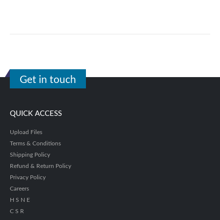
Get in touch
QUICK ACCESS
Upload Files
Terms & Conditions
Shipping Policy
Refund & Return Policy
Privacy Policy
Careers
H S N E
C S R