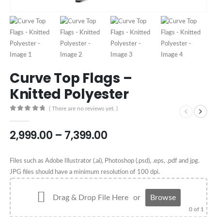
Curve Top Flags –
Knitted Polyester
( There are no reviews yet. )
0
out of 5
2,999.00
–
7,399.00
Files such as Adobe Illustrator (.ai), Photoshop (.psd), .eps, .pdf and jpg.
JPG files should have a minimum resolution of 100 dpi.
Drag & Drop File Here
or
Browse
0
of 1