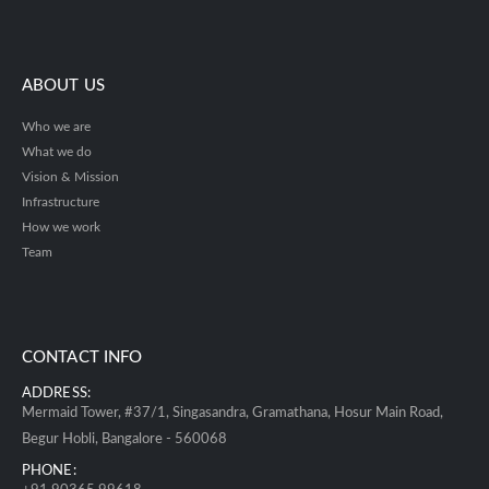
ABOUT US
Who we are
What we do
Vision & Mission
Infrastructure
How we work
Team
CONTACT INFO
ADDRESS:
Mermaid Tower, #37/1, Singasandra, Gramathana, Hosur Main Road,
Begur Hobli, Bangalore - 560068
PHONE: