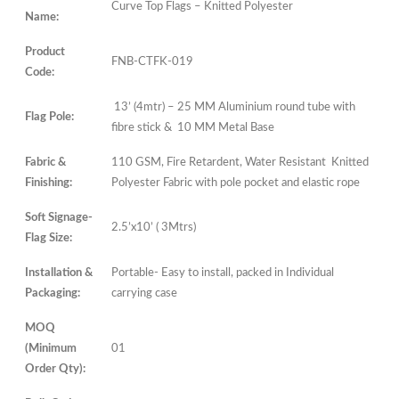
Curve Top Flags – Knitted Polyester
Name:
Product
FNB-CTFK-019
Code:
13’ (4mtr) – 25 MM Aluminium round tube with
Flag Pole:
fibre stick & 10 MM Metal Base
Fabric &
110 GSM, Fire Retardent, Water Resistant Knitted
Finishing:
Polyester Fabric with pole pocket and elastic rope
Soft Signage-
2.5’x10’ ( 3Mtrs)
Flag Size:
Installation &
Portable- Easy to install, packed in Individual
Packaging:
carrying case
MOQ
(Minimum
01
Order Qty):