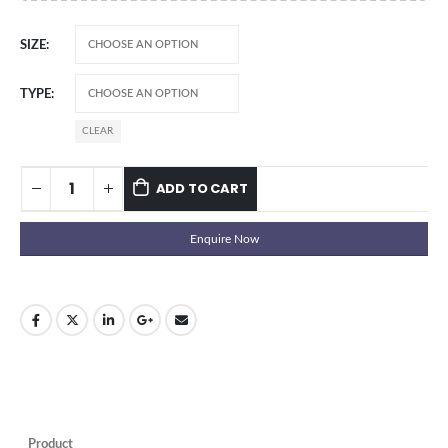
SIZE
TYPE
CLEAR
ADD TO CART
Enquire Now
Product