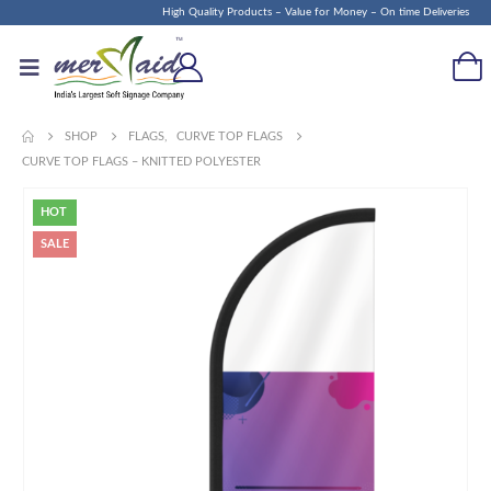
High Quality Products – Value for Money – On time Deliveries
SHOP
FLAGS
,
CURVE TOP FLAGS
CURVE TOP FLAGS – KNITTED POLYESTER
HOT
SALE