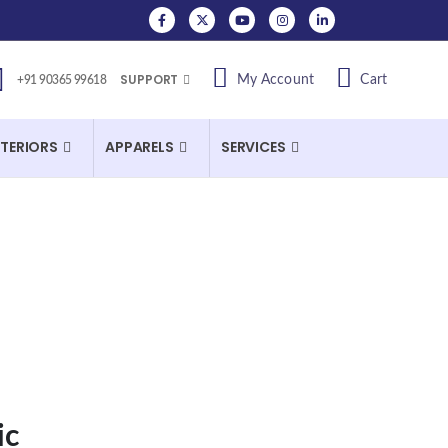
SUPPORT
My Account
Cart
+91 90365 99618
NTERIORS
APPARELS
SERVICES
ic