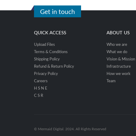
Get in touch
QUICK ACCESS
ABOUT US
Upload Files
Who we are
Terms & Conditions
What we do
Shipping Policy
Vision & Mission
Refund & Return Policy
Infrastructure
Privacy Policy
How we work
Careers
Team
H S N E
C S R
© Mermaid Digital. 2024. All Rights Reserved