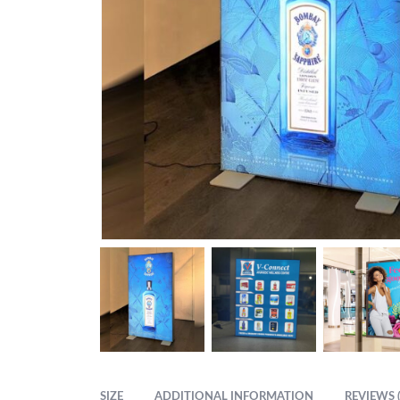
SIZE
ADDITIONAL INFORMATION
REVIEWS (