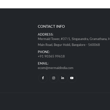
CONTACT INFO
ADDRESS:
Mermaid Tower, #37/1, Singasandra, Gramathana, 
Main Road, Begur Hobli, Bangalore - 560068
PHONE:
+91 90365 99618
EMAIL:
ecom@mermaidindia.com