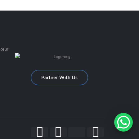
Hosur
Partner With Us