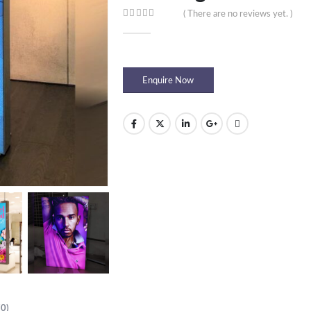
( There are no reviews yet. )
0
out of 5
Enquire Now
0)