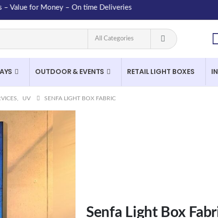
lue for Money – On time Deliveries
LAYS
OUTDOOR & EVENTS
RETAIL LIGHT BOXES
I
RVICES
,
UV
SENFA LIGHT BOX FABRIC
Senfa Light Box Fabr