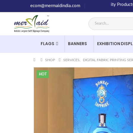
High Quality Products – Va
ecom@mermaidindia.com
FLAGS
BANNERS
EXHIBITION DISP
SHOP
SERVICES
,
DIGITAL FABRIC PRINTING SE
HOT