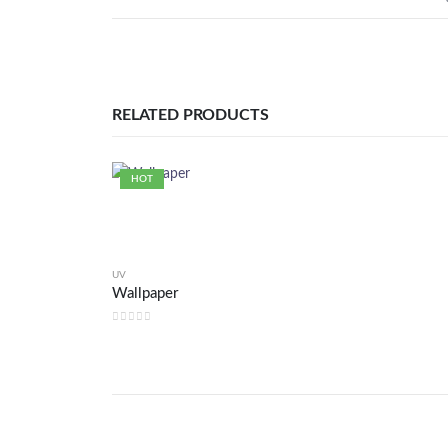
RELATED PRODUCTS
HOT
UV
Wallpaper
0
out of 5