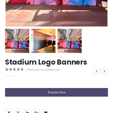
Stadium Logo Banners
( There are no reviews yet. )
0
out of 5
Enquire Now