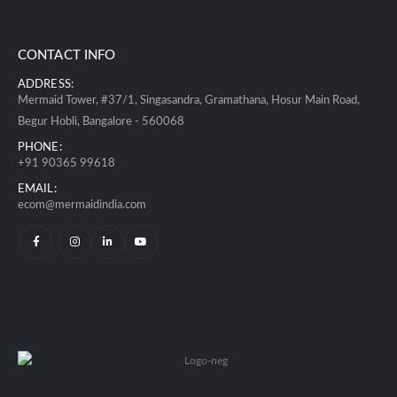
CONTACT INFO
ADDRESS:
Mermaid Tower, #37/1, Singasandra, Gramathana, Hosur Main Road,
Begur Hobli, Bangalore - 560068
PHONE:
+91 90365 99618
EMAIL:
ecom@mermaidindia.com