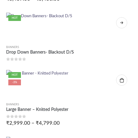
HOT
BANNERS
Drop Down Banners- Blackout D/S
0
out of 5
HOT
-3%
BANNERS
Large Banner – Knitted Polyester
0
out of 5
₹
2,999.00
–
₹
4,799.00