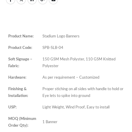
Product Name:
Stadium Logo Banners
Product Code:
SPB-SLB-04
Soft Signage –
150 GSM Mesh Polyster, 110 GSM Knitted
Fabric:
Polyester
Hardware:
As per requirement – Customized
Finishing &
Proper stiching on all sides with handle to hold or
Installation:
Eye lets to spike into ground
USP:
Light Weight, Wind Proof, Easy to install
MOQ (Minimum
1 Banner
Order Qty):