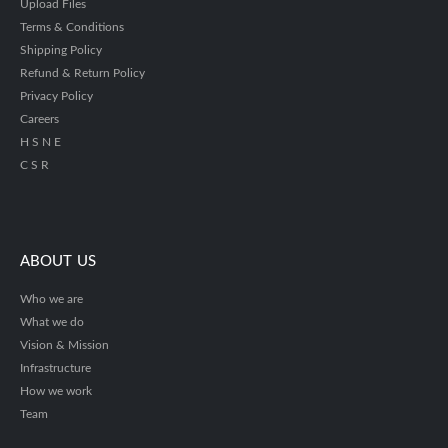
Upload Files
Terms & Conditions
Shipping Policy
Refund & Return Policy
Privacy Policy
Careers
H S N E
C S R
ABOUT US
Who we are
What we do
Vision & Mission
Infrastructure
How we work
Team