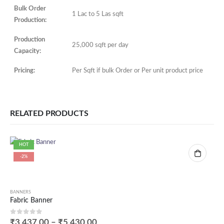
Bulk Order
1 Lac to 5 Las sqft
Production:
Production
25,000 sqft per day
Capacity:
Pricing:
Per Sqft if bulk Order or Per unit product price
RELATED PRODUCTS
HOT
-2%
BANNERS
Fabric Banner
0
out of 5
₹
3,437.00
–
₹
5,430.00