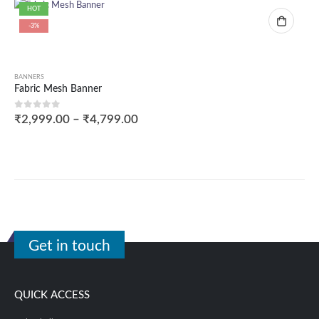
HOT
-3%
BANNERS
Fabric Mesh Banner
0
out of 5
₹
2,999.00
–
₹
4,799.00
Get in touch
QUICK ACCESS