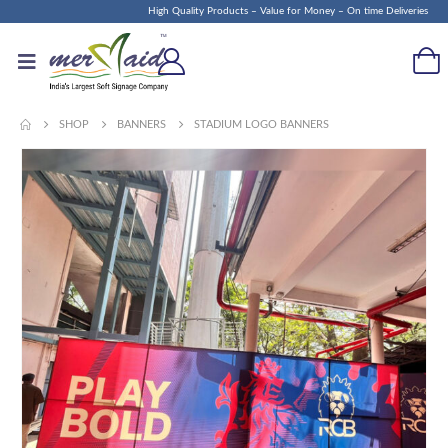
High Quality Products – Value for Money – On time Deliveries
SHOP
BANNERS
STADIUM LOGO BANNERS