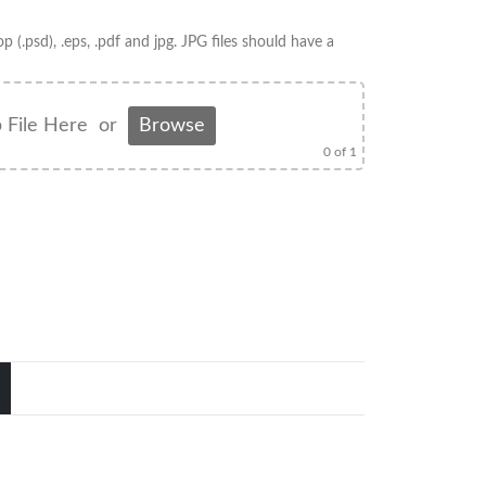
op (.psd), .eps, .pdf and jpg. JPG files should have a
 File Here
or
Browse
0
of 1