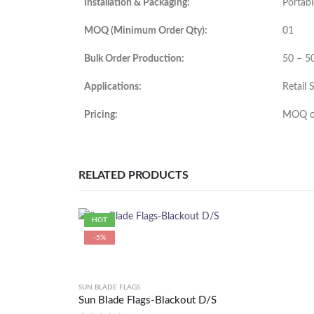
Installation & Packaging:
Portabl
MOQ (Minimum Order Qty):
01
Bulk Order Production:
50 – 5
Applications:
Retail 
Pricing:
MOQ or
RELATED PRODUCTS
HOT
-5%
SUN BLADE FLAGS
Sun Blade Flags-Blackout D/S