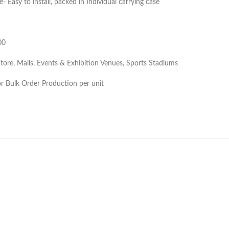
e- Easy to install, packed in Individual carrying case
00
Store, Malls, Events & Exhibition Venues, Sports Stadiums
 Bulk Order Production per unit