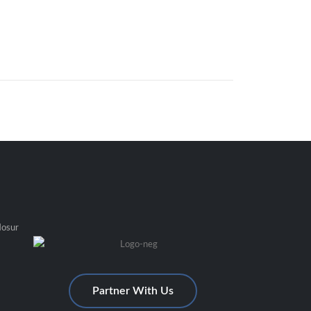
Hosur
Partner With Us