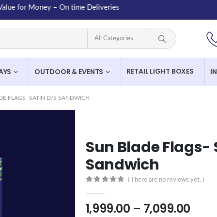
 for Money – On time Deliveries
RETAIL LIGHT BOXES
LAYS
OUTDOOR & EVENTS
I
DE FLAGS- SATIN D/S SANDWICH
Sun Blade Flags- 
Sandwich
( There are no reviews yet. )
0
out of 5
1,999.00
–
7,099.00