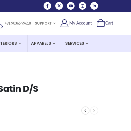
SUPPORT
My Account
Cart
+91 90365 99618
NTERIORS
APPARELS
SERVICES
Satin D/S