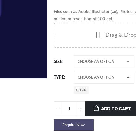
Files such as Adobe Illustrator (.ai), Photosh
minimum resolution of 100 dpi.
Drag & Drop
SIZE
TYPE
CLEAR
ADD TO CART
Enquire Now