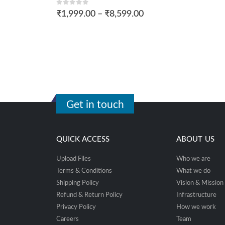
0
out of 5
₹
1,999.00
–
₹
8,599.00
Get in touch
QUICK ACCESS
ABOUT US
Upload Files
Who we are
Terms & Conditions
What we do
Shipping Policy
Vision & Mission
Refund & Return Policy
Infrastructure
Privacy Policy
How we work
Careers
Team