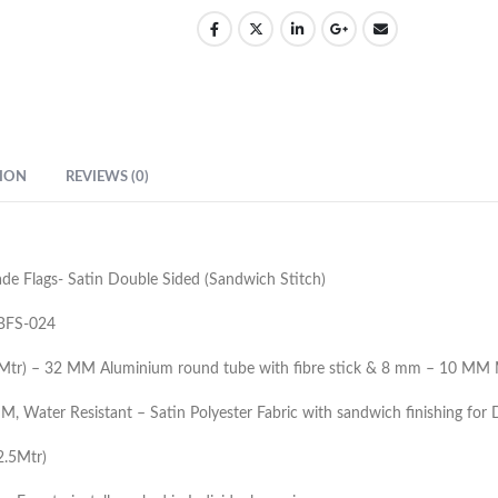
ION
REVIEWS (0)
de Flags- Satin Double Sided (Sandwich Stitch)
BFS-024
3Mtr) – 32 MM Aluminium round tube with fibre stick & 8 mm – 10 MM 
, Water Resistant – Satin Polyester Fabric with sandwich finishing for
(2.5Mtr)