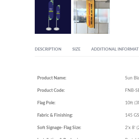
DESCRIPTION
SIZE
ADDITIONAL INFORMAT
Product Name:
Sun Bla
Product Code:
FNB-S
Flag Pole:
10ft (
Fabric & Finishing:
145 GSM
Soft Signage- Flag Size:
2’x 8’ 