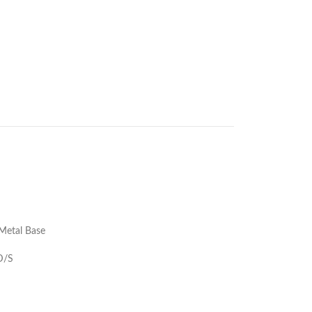
Metal Base
 D/S