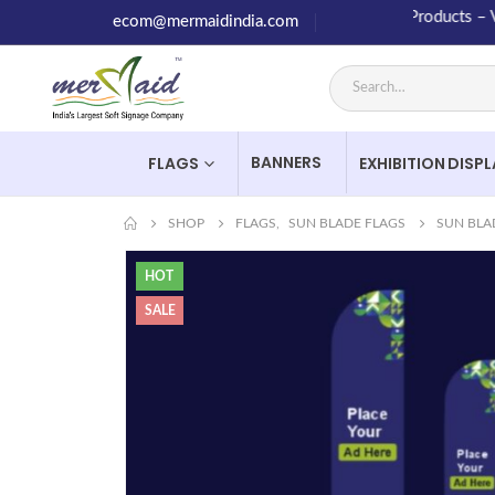
High Quality Products – Value
ecom@mermaidindia.com
BANNERS
FLAGS
EXHIBITION DISP
SHOP
FLAGS
,
SUN BLADE FLAGS
SUN BLA
HOT
SALE