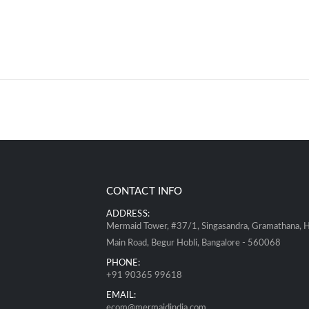
CONTACT INFO
ADDRESS:
Mermaid Tower, #37/1, Singasandra, Gramathana, 
Main Road, Begur Hobli, Bangalore - 560068
PHONE:
+91 90365 99618
EMAIL:
ecom@mermaidindia.com