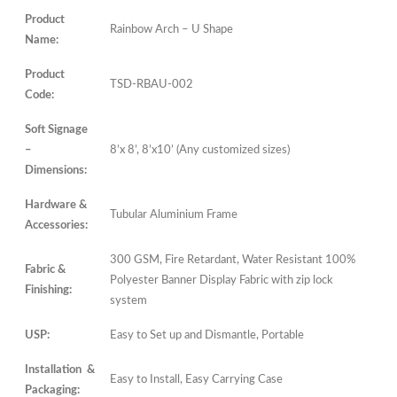
Product
Rainbow Arch – U Shape
Name:
Product
TSD-RBAU-002
Code:
Soft Signage
–
8’x 8’, 8’x10’ (Any customized sizes)
Dimensions:
Hardware &
Tubular Aluminium Frame
Accessories:
300 GSM, Fire Retardant, Water Resistant 100%
Fabric &
Polyester Banner Display Fabric with zip lock
Finishing:
system
USP:
Easy to Set up and Dismantle, Portable
Installation &
Easy to Install, Easy Carrying Case
Packaging: