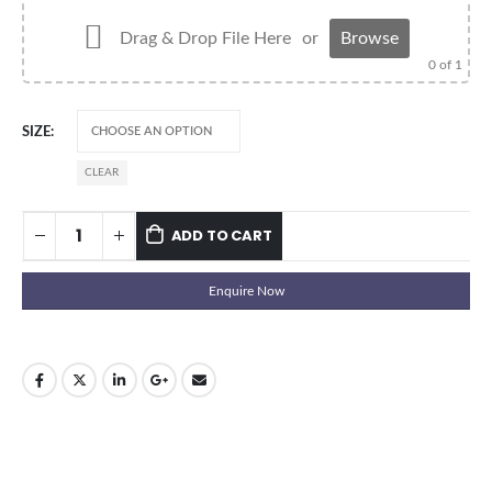
Drag & Drop File Here
or
Browse
0
of 1
SIZE
CLEAR
ADD TO CART
Enquire Now