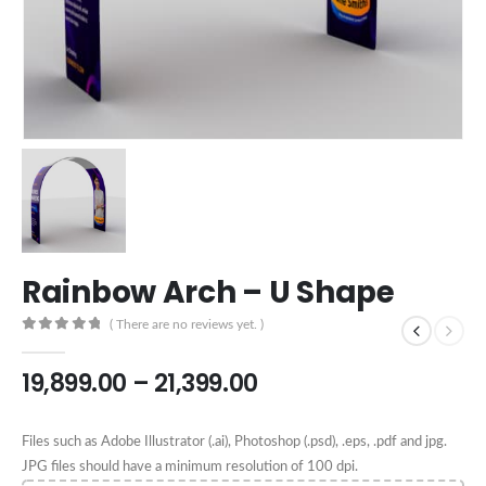
Rainbow Arch – U Shape
( There are no reviews yet. )
0
out of 5
19,899.00
–
21,399.00
Files such as Adobe Illustrator (.ai), Photoshop (.psd), .eps, .pdf and jpg.
JPG files should have a minimum resolution of 100 dpi.