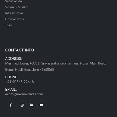
What we do
Vision & Mission
Infrastructure
How we work
Team
CONTACT INFO
ADDRESS:
Mermaid Tower, #37/1, Singasandra, Gramathana, Hosur Main Road,
Begur Hobli, Bangalore - 560068
PHONE:
+91 90365 99618
EMAIL:
ecom@mermaidindia.com