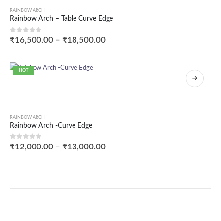
RAINBOW ARCH
Rainbow Arch – Table Curve Edge
0
out of 5
₹
16,500.00
–
₹
18,500.00
HOT
RAINBOW ARCH
Rainbow Arch -Curve Edge
0
out of 5
₹
12,000.00
–
₹
13,000.00