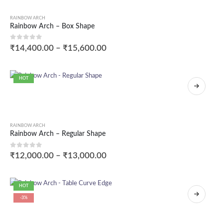
RAINBOW ARCH
Rainbow Arch – Box Shape
0
out of 5
₹
14,400.00
–
₹
15,600.00
HOT
RAINBOW ARCH
Rainbow Arch – Regular Shape
0
out of 5
₹
12,000.00
–
₹
13,000.00
HOT
-3%