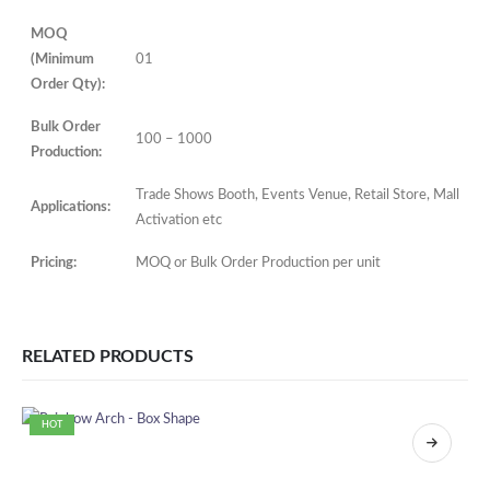
MOQ
(Minimum
01
Order Qty):
Bulk Order
100 – 1000
Production:
Trade Shows Booth, Events Venue, Retail Store, Mall
Applications:
Activation etc
Pricing:
MOQ or Bulk Order Production per unit
RELATED PRODUCTS
HOT