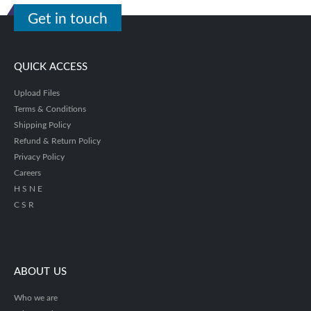
Get in touch
QUICK ACCESS
Upload Files
Terms & Conditions
Shipping Policy
Refund & Return Policy
Privacy Policy
Careers
H S N E
C S R
ABOUT US
Who we are