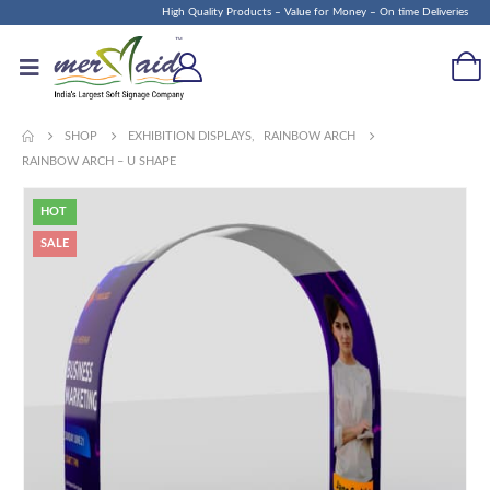
High Quality Products – Value for Money – On time Deliveries
SHOP
EXHIBITION DISPLAYS
,
RAINBOW ARCH
RAINBOW ARCH – U SHAPE
HOT
SALE