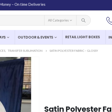
 On time Deliveries
All Categories
RETAIL LIGHT BOXES
LAYS
OUTDOOR & EVENTS
I
ICES
,
TRANSFER SUBLIMATION
SATIN POLYESTER FABRIC – GLOSSY
Satin Polyester Fa