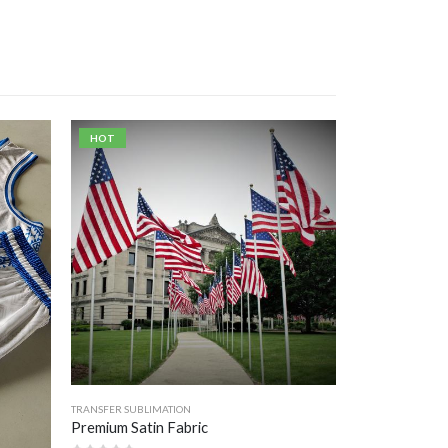
HOT
TRANSFER SUBLIMATION
Premium Satin Fabric