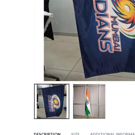
DESCRIPTION
SIZE
ADDITIONAL INFORMA