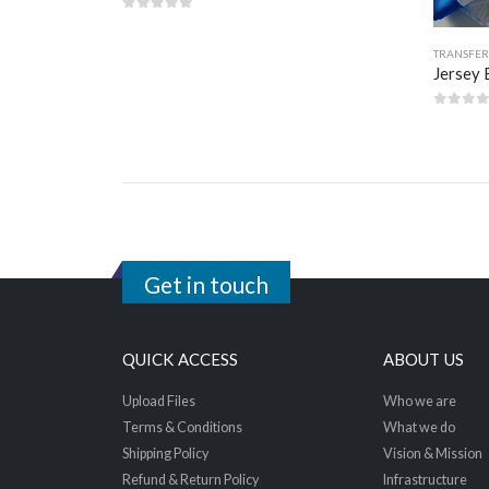
0
out of 5
TRANSFER
Jersey 
0
out 
Get in touch
QUICK ACCESS
ABOUT US
Upload Files
Who we are
Terms & Conditions
What we do
Shipping Policy
Vision & Mission
Refund & Return Policy
Infrastructure