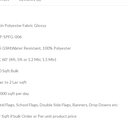
in Polyester Fabric Glossy
P-SPFG-006
5 GSM,Water Resistant, 100% Polyester
’, 60’’ (4ft, 5ft or 1.2 Mtr, 1.5 Mtr)
0 Sqft Bulk
ac to 2 Lac sqft
,000 sqft per day
el Flags, School Flags, Double Side Flags, Banners, Drop Downs etc
 Sqft if bulk Order or Per unit product price