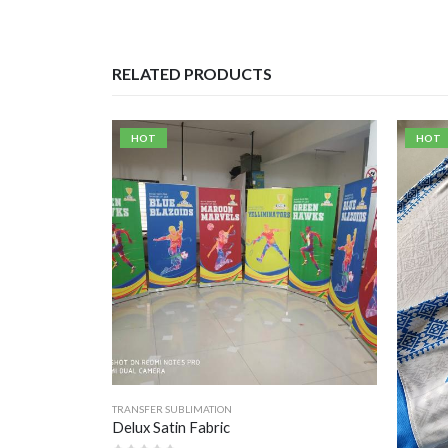
RELATED PRODUCTS
HOT
HOT
TRANSFER SUBLIMATION
Delux Satin Fabric