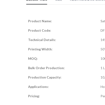
Product Name:
Sat
Product Code:
DF
Technical Details:
14
Printing Width:
50’
MOQ:
10
Bulk Order Production:
1 L
Production Capacity:
10
Applications:
Hot
Pricing:
Per