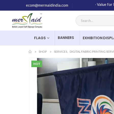
High Quality Products – Value for Money –
ecom@mermaidindia.com
BANNERS
FLAGS
EXHIBITION DISP
SHOP
SERVICES
,
DIGITAL FABRIC PRINTING SERV
HOT