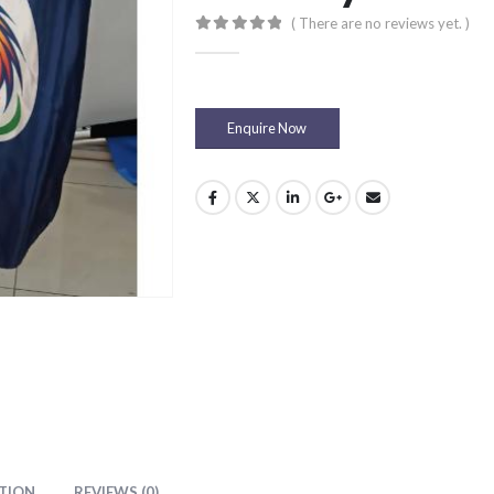
( There are no reviews yet. )
0
out of 5
Enquire Now
TION
REVIEWS (0)