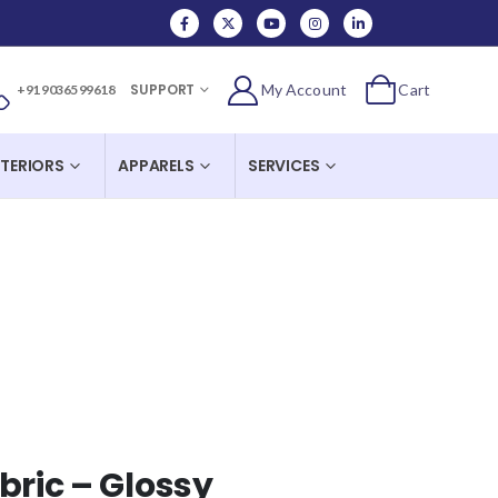
SUPPORT
My Account
Cart
+91 90365 99618
NTERIORS
APPARELS
SERVICES
bric – Glossy