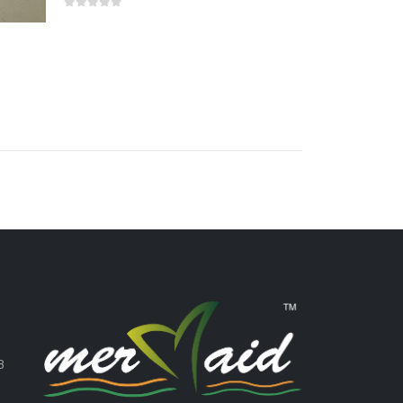
0
out of 5
,
8