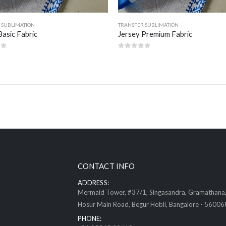
 SUBLIMATION
TRANSFER SUBLIMATION
Basic Fabric
Jersey Premium Fabric
of 5
0
out of 5
CONTACT INFO
ADDRESS:
Mermaid Tower, #37/1, Singasandra, Gramathana
Hosur Main Road, Begur Hobli, Bangalore - 56006
PHONE: