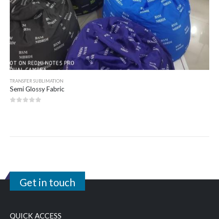
TRANSFER SUBLIMATION
Semi Glossy Fabric
0
out of 5
Get in touch
QUICK ACCESS