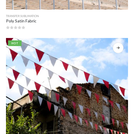
TRANSFER SUBLIMATION
Poly Satin Fabric
0
out of 5
HOT