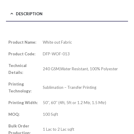
DESCRIPTION
Product Name:
White out Fabric
Product Code:
DFP-WOF-013
Technical
240 GSM,Water Resistant, 100% Polyester
Details:
Printing
Sublimation – Transfer Printing
Technology:
Printing Width:
50’’, 60’’ (4ft, 5ft or 1.2 Mtr, 1.5 Mtr)
MOQ:
100 Sqft
Bulk Order
1 Lac to 2 Lac sqft
Production: