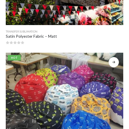
TRANSFER SUBLIMATION
Satin Polyester Fabric – Matt
0
out of 5
HOT