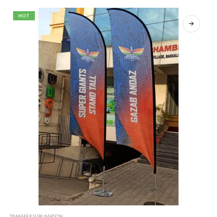
HOT
TRANSFER SUBLIMATION