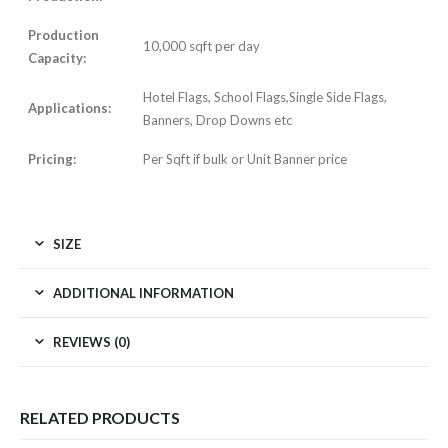
Production
10,000 sqft per day
Capacity:
Hotel Flags, School Flags,Single Side Flags,
Applications:
Banners, Drop Downs etc
Pricing:
Per Sqft if bulk or Unit Banner price
SIZE
ADDITIONAL INFORMATION
REVIEWS (0)
RELATED PRODUCTS