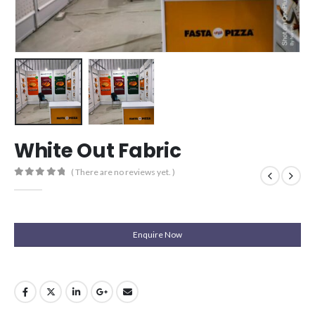
White Out Fabric
( There are no reviews yet. )
0
out of 5
Enquire Now