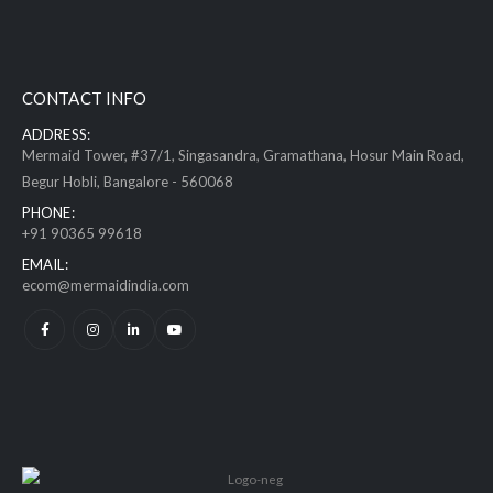
CONTACT INFO
ADDRESS:
Mermaid Tower, #37/1, Singasandra, Gramathana, Hosur Main Road,
Begur Hobli, Bangalore - 560068
PHONE:
+91 90365 99618
EMAIL:
ecom@mermaidindia.com