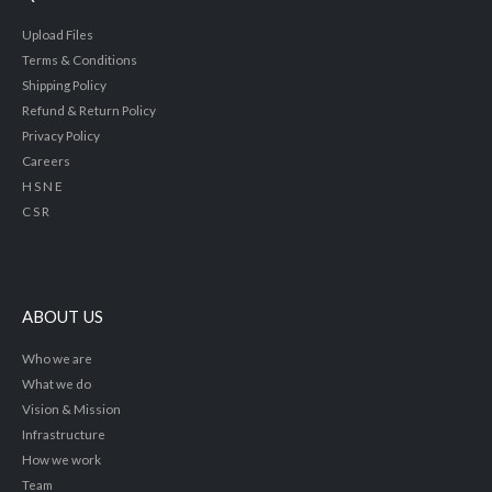
Upload Files
Terms & Conditions
Shipping Policy
Refund & Return Policy
Privacy Policy
Careers
H S N E
C S R
ABOUT US
Who we are
What we do
Vision & Mission
Infrastructure
How we work
Team