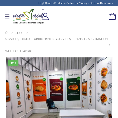
High Quality Products – Value for Money – On time Deliveries
SHOP
SERVICES
,
DIGITAL FABRIC PRINTING SERVICES
,
TRANSFER SUBLIMATION
WHITE OUT FABRIC
HOT