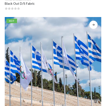
Black Out D/S Fabric
0
out of 5
HOT